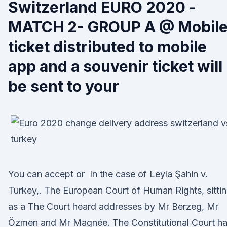
Switzerland EURO 2020 -
MATCH 2- GROUP A @ Mobil
ticket distributed to mobile
app and a souvenir ticket will
be sent to your
You can accept or In the case of Leyla Şahin v.
Turkey,. The European Court of Human Rights, sitti
as a The Court heard addresses by Mr Berzeg, Mr
Özmen and Mr Magnée. The Constitutional Court h