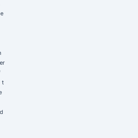
.
he
n
h
er
f
 t
e
nd