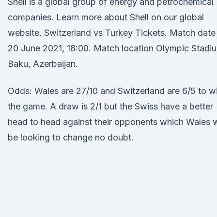
Shell is a global group of energy and petrochemical
companies. Learn more about Shell on our global
website. Switzerland vs Turkey Tickets. Match date
20 June 2021, 18:00. Match location Olympic Stadi
Baku, Azerbaijan.
Odds: Wales are 27/10 and Switzerland are 6/5 to w
the game. A draw is 2/1 but the Swiss have a better
head to head against their opponents which Wales w
be looking to change no doubt.