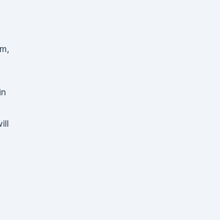
um,
in
ill