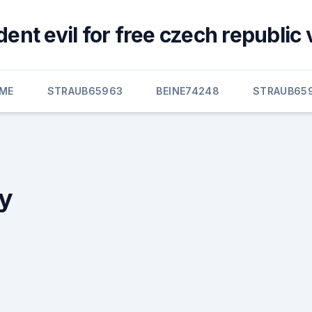
ent evil for free czech republic
ME
STRAUB65963
BEINE74248
STRAUB65
ry