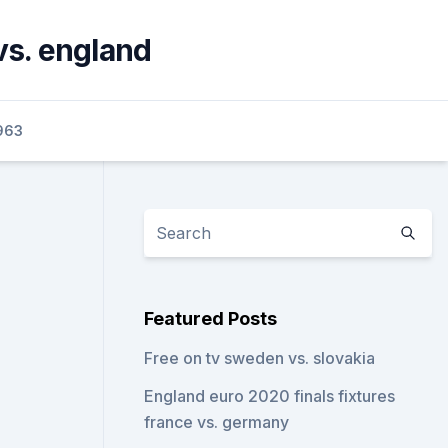
 vs. england
963
Featured Posts
Free on tv sweden vs. slovakia
England euro 2020 finals fixtures
france vs. germany