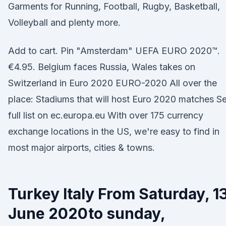
Garments for Running, Football, Rugby, Basketball,
Volleyball and plenty more.
Add to cart. Pin "Amsterdam" UEFA EURO 2020™.
€4.95. Belgium faces Russia, Wales takes on
Switzerland in Euro 2020 EURO-2020 All over the
place: Stadiums that will host Euro 2020 matches S
full list on ec.europa.eu With over 175 currency
exchange locations in the US, we're easy to find in
most major airports, cities & towns.
Turkey Italy From Saturday, 1
June 2020to sunday,