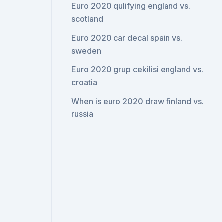
Euro 2020 qulifying england vs.
scotland
Euro 2020 car decal spain vs.
sweden
Euro 2020 grup cekilisi england vs.
croatia
When is euro 2020 draw finland vs.
russia