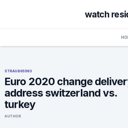
Skip
to
watch resid
content
HO
STRAUB65963
Euro 2020 change delive
address switzerland vs.
turkey
AUTHOR