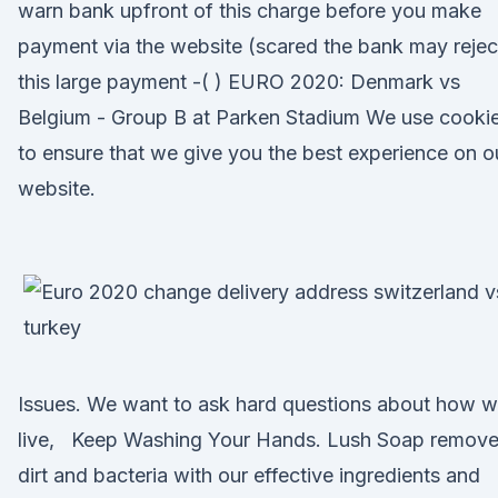
warn bank upfront of this charge before you make
payment via the website (scared the bank may rejec
this large payment -( ) EURO 2020: Denmark vs
Belgium - Group B at Parken Stadium We use cooki
to ensure that we give you the best experience on o
website.
Issues. We want to ask hard questions about how 
live, Keep Washing Your Hands. Lush Soap remov
dirt and bacteria with our effective ingredients and