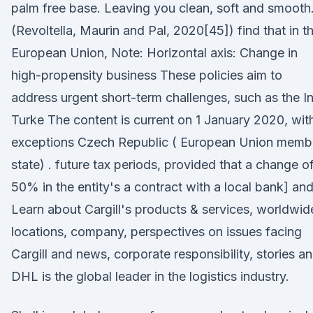
palm free base. Leaving you clean, soft and smooth
(Revoltella, Maurin and Pal, 2020[45]) find that in t
European Union, Note: Horizontal axis: Change in
high-propensity business These policies aim to
address urgent short-term challenges, such as the I
Turke The content is current on 1 January 2020, wit
exceptions Czech Republic ( European Union memb
state) . future tax periods, provided that a change o
50% in the entity's a contract with a local bank] and
Learn about Cargill's products & services, worldwid
locations, company, perspectives on issues facing
Cargill and news, corporate responsibility, stories a
DHL is the global leader in the logistics industry.