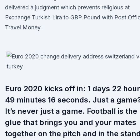
delivered a judgment which prevents religious at
Exchange Turkish Lira to GBP Pound with Post Offi
Travel Money.
Euro 2020 kicks off in: 1 days 22 hou
49 minutes 16 seconds. Just a game?
It’s never just a game. Football is the
glue that brings you and your mates
together on the pitch and in the stan