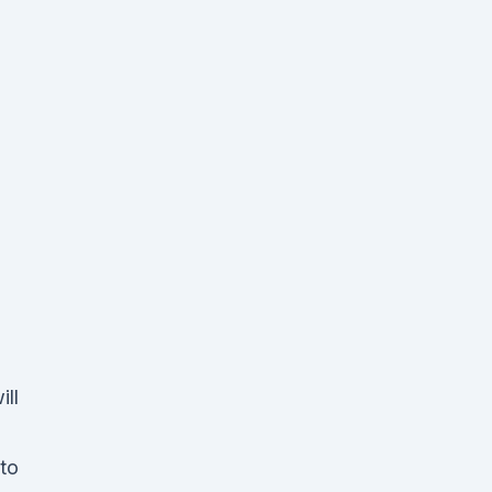
ill
 to