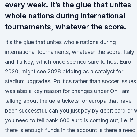
every week. It’s the glue that unites
whole nations during international
tournaments, whatever the score.
It’s the glue that unites whole nations during
international tournaments, whatever the score. Italy
and Turkey, which once seemed sure to host Euro
2020, might see 2028 bidding as a catalyst for
stadium upgrades. Politics rather than soccer issues
was also a key reason for changes under Oh I am
talking about the uefa tickets for europa that have
been successful, can you just pay by debit card or w
you need to tell bank 600 euro is coming out, i.e. if
there is enough funds in the account is there a need