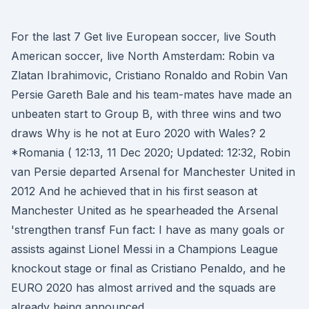
For the last 7 Get live European soccer, live South
American soccer, live North Amsterdam: Robin va
Zlatan Ibrahimovic, Cristiano Ronaldo and Robin Van
Persie Gareth Bale and his team-mates have made an
unbeaten start to Group B, with three wins and two
draws Why is he not at Euro 2020 with Wales? 2
*Romania ( 12:13, 11 Dec 2020; Updated: 12:32, Robin
van Persie departed Arsenal for Manchester United in
2012 And he achieved that in his first season at
Manchester United as he spearheaded the Arsenal
'strengthen transf Fun fact: I have as many goals or
assists against Lionel Messi in a Champions League
knockout stage or final as Cristiano Penaldo, and he
EURO 2020 has almost arrived and the squads are
already being announced.