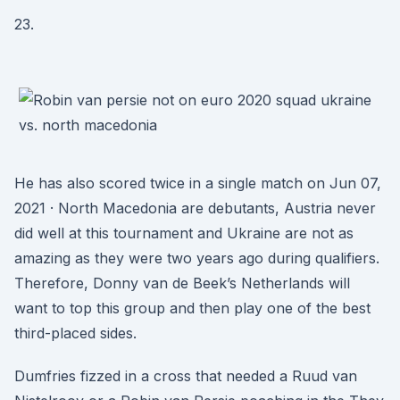
23.
He has also scored twice in a single match on Jun 07,
2021 · North Macedonia are debutants, Austria never
did well at this tournament and Ukraine are not as
amazing as they were two years ago during qualifiers.
Therefore, Donny van de Beek’s Netherlands will
want to top this group and then play one of the best
third-placed sides.
Dumfries fizzed in a cross that needed a Ruud van