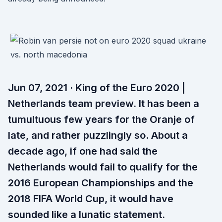
Jun 07, 2021 · King of the Euro 2020 |
Netherlands team preview. It has been a
tumultuous few years for the Oranje of
late, and rather puzzlingly so. About a
decade ago, if one had said the
Netherlands would fail to qualify for the
2016 European Championships and the
2018 FIFA World Cup, it would have
sounded like a lunatic statement.