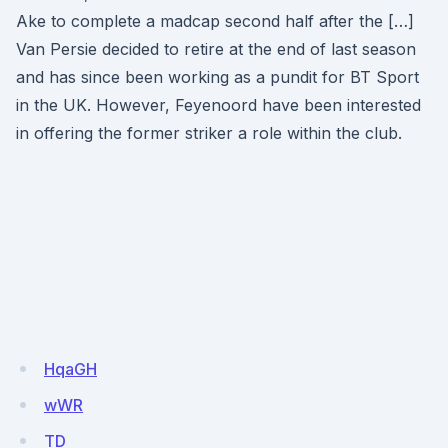
Ake to complete a madcap second half after the […]
Van Persie decided to retire at the end of last season
and has since been working as a pundit for BT Sport
in the UK. However, Feyenoord have been interested
in offering the former striker a role within the club.
HqaGH
wWR
TD