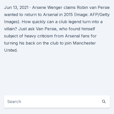
Jun 13, 2021 · Arsene Wenger claims Robin van Persie
wanted to return to Arsenal in 2015 (Image: AFP/Getty
Images). How quickly can a club legend turn into a
villain? Just ask Van Persie, who found himself
subject of heavy criticism from Arsenal fans for
turning his back on the club to join Manchester
United.