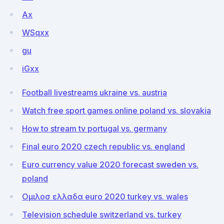
Ax
WSqxx
gu
iGxx
Football livestreams ukraine vs. austria
Watch free sport games online poland vs. slovakia
How to stream tv portugal vs. germany
Final euro 2020 czech republic vs. england
Euro currency value 2020 forecast sweden vs.
poland
Ομιλοσ ελλαδα euro 2020 turkey vs. wales
Television schedule switzerland vs. turkey