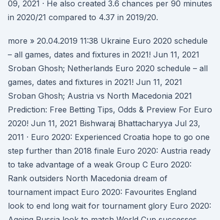
09, 2021 · He also created 3.6 chances per 90 minutes
in 2020/21 compared to 4.37 in 2019/20.
more » 20.04.2019 11:38 Ukraine Euro 2020 schedule
– all games, dates and fixtures in 2021! Jun 11, 2021
Sroban Ghosh; Netherlands Euro 2020 schedule – all
games, dates and fixtures in 2021! Jun 11, 2021
Sroban Ghosh; Austria vs North Macedonia 2021
Prediction: Free Betting Tips, Odds & Preview For Euro
2020! Jun 11, 2021 Bishwaraj Bhattacharyya Jul 23,
2011 · Euro 2020: Experienced Croatia hope to go one
step further than 2018 finale Euro 2020: Austria ready
to take advantage of a weak Group C Euro 2020:
Rank outsiders North Macedonia dream of
tournament impact Euro 2020: Favourites England
look to end long wait for tournament glory Euro 2020:
Ageing Russia look to match World Cup successes