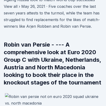
View all › May 26, 2021 · Five coaches over the last
seven years attests to the turmoil, while the team has
struggled to find replacements for the likes of match-
winners like Arjen Robben and Robin van Persie.
Robin van Persie - --- A
comprehensive look at Euro 2020
Group C with Ukraine, Netherlands,
Austria and North Macedonia
looking to book their place in the
knockout stages of the tournament