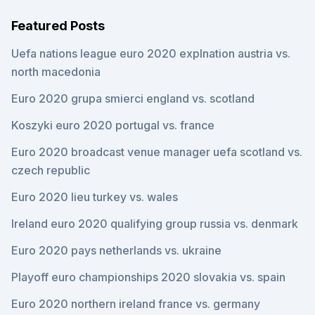
Featured Posts
Uefa nations league euro 2020 explnation austria vs.
north macedonia
Euro 2020 grupa smierci england vs. scotland
Koszyki euro 2020 portugal vs. france
Euro 2020 broadcast venue manager uefa scotland vs.
czech republic
Euro 2020 lieu turkey vs. wales
Ireland euro 2020 qualifying group russia vs. denmark
Euro 2020 pays netherlands vs. ukraine
Playoff euro championships 2020 slovakia vs. spain
Euro 2020 northern ireland france vs. germany