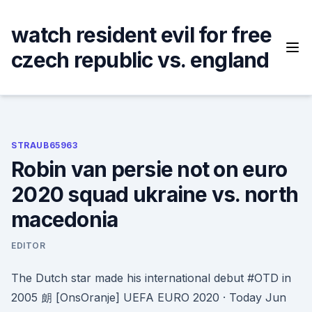
Skip
to
watch resident evil for free
content
czech republic vs. england
STRAUB65963
Robin van persie not on euro
2020 squad ukraine vs. north
macedonia
EDITOR
The Dutch star made his international debut #OTD in
2005 朗 [OnsOranje] UEFA EURO 2020 · Today Jun