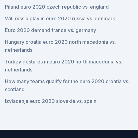
Piland euro 2020 czech republic vs. england
Will russia play in euro 2020 russia vs. denmark
Euro 2020 demand france vs. germany
Hungary croatia euro 2020 north macedonia vs.
netherlands
Turkey gestures in euro 2020 north macedonia vs.
netherlands
How many teams qualify for the euro 2020 croatia vs.
scotland
Izvlacenje euro 2020 slovakia vs. spain