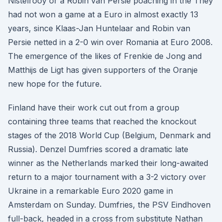
Nistelrooy or a Robin van Persie poaching in the They
had not won a game at a Euro in almost exactly 13
years, since Klaas-Jan Huntelaar and Robin van
Persie netted in a 2-0 win over Romania at Euro 2008.
The emergence of the likes of Frenkie de Jong and
Matthijs de Ligt has given supporters of the Oranje
new hope for the future.
Finland have their work cut out from a group
containing three teams that reached the knockout
stages of the 2018 World Cup (Belgium, Denmark and
Russia). Denzel Dumfries scored a dramatic late
winner as the Netherlands marked their long-awaited
return to a major tournament with a 3-2 victory over
Ukraine in a remarkable Euro 2020 game in
Amsterdam on Sunday. Dumfries, the PSV Eindhoven
full-back, headed in a cross from substitute Nathan