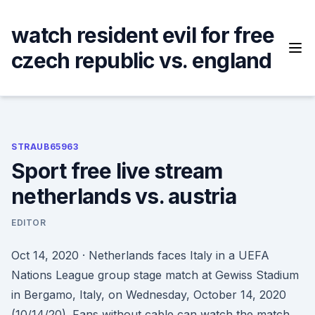
Skip
to
watch resident evil for free
content
czech republic vs. england
STRAUB65963
Sport free live stream
netherlands vs. austria
EDITOR
Oct 14, 2020 · Netherlands faces Italy in a UEFA
Nations League group stage match at Gewiss Stadium
in Bergamo, Italy, on Wednesday, October 14, 2020
(10/14/20). Fans without cable can watch the match