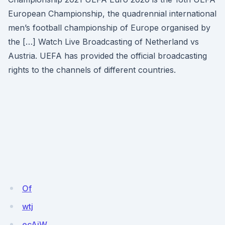
European Championship, the quadrennial international
men’s football championship of Europe organised by
the […] Watch Live Broadcasting of Netherland vs
Austria. UEFA has provided the official broadcasting
rights to the channels of different countries.
Of
wtj
ecAjW