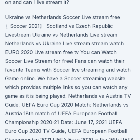
on and can I live stream it?
Ukraine vs Netherlands Soccer Live stream free
〖Soccer 2021〗 Scotland vs Czech Republic
Livestream Ukraine vs Netherlands Live stream
Netherlands vs Ukraine Live stream stream watch
EURO 2020 Live stream free tv You can Watch
Soccer Live Stream for free! Fans can watch their
favorite Teams with Soccer live streaming and watch
Game online. We have a Soccer streaming website
which provides multiple links so you can watch any
game as it is being played. Netherlands vs Austria TV
Guide, UEFA Euro Cup 2020 Match: Netherlands vs
Austria 18th match of UEFA European Football
Championship 2020-21 Date: June 17, 2021 UEFA
Euro Cup 2020 TV Guide, UEFA European Football
Championship 2021 UEFA Euro 2020 is the 16th UEFA