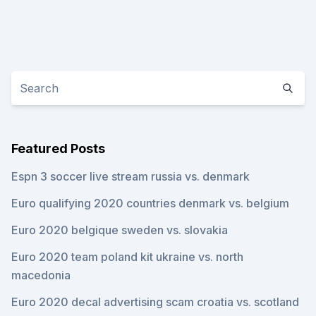
Featured Posts
Espn 3 soccer live stream russia vs. denmark
Euro qualifying 2020 countries denmark vs. belgium
Euro 2020 belgique sweden vs. slovakia
Euro 2020 team poland kit ukraine vs. north
macedonia
Euro 2020 decal advertising scam croatia vs. scotland