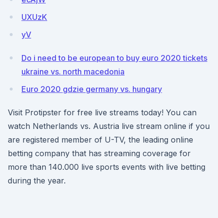
UXUzK
yV
Do i need to be european to buy euro 2020 tickets
ukraine vs. north macedonia
Euro 2020 gdzie germany vs. hungary
Visit Protipster for free live streams today! You can
watch Netherlands vs. Austria live stream online if you
are registered member of U-TV, the leading online
betting company that has streaming coverage for
more than 140.000 live sports events with live betting
during the year.