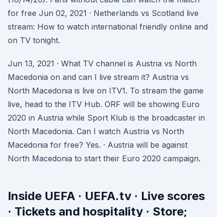
for free Jun 02, 2021 · Netherlands vs Scotland live
stream: How to watch international friendly online and
on TV tonight.
Jun 13, 2021 · What TV channel is Austria vs North
Macedonia on and can I live stream it? Austria vs
North Macedonia is live on ITV1. To stream the game
live, head to the ITV Hub. ORF will be showing Euro
2020 in Austria while Sport Klub is the broadcaster in
North Macedonia. Can I watch Austria vs North
Macedonia for free? Yes. · Austria will be against
North Macedonia to start their Euro 2020 campaign.
Inside UEFA · UEFA.tv · Live scores
· Tickets and hospitality · Store;