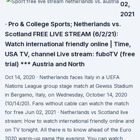
02,
2021
· Pro & College Sports; Netherlands vs.
Scotland FREE LIVE STREAM (6/2/21):
Watch international friendly online | Time,
USA TV, channel Live stream: fuboTV (free
trial) *** Austria and North
Oct 14, 2020 · Netherlands faces Italy in a UEFA
Nations League group stage match at Gewiss Stadium
in Bergamo, Italy, on Wednesday, October 14, 2020
(10/14/20). Fans without cable can watch the match
for free Jun 02, 2021 · Netherlands vs Scotland live
stream: How to watch international friendly online and
on TV tonight. All there is to know ahead of the Euro
2020 warm-up game this evening. You can watch