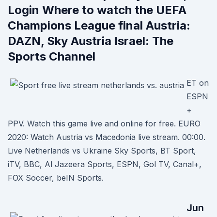
Login Where to watch the UEFA
Champions League final Austria:
DAZN, Sky Austria Israel: The
Sports Channel
ET on
ESPN
+
PPV. Watch this game live and online for free. EURO
2020: Watch Austria vs Macedonia live stream. 00:00.
Live Netherlands vs Ukraine Sky Sports, BT Sport,
iTV, BBC, Al Jazeera Sports, ESPN, Gol TV, Canal+,
FOX Soccer, beIN Sports.
Jun