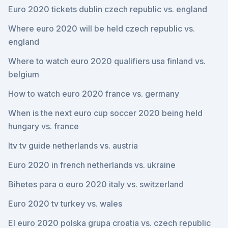
Euro 2020 tickets dublin czech republic vs. england
Where euro 2020 will be held czech republic vs.
england
Where to watch euro 2020 qualifiers usa finland vs.
belgium
How to watch euro 2020 france vs. germany
When is the next euro cup soccer 2020 being held
hungary vs. france
Itv tv guide netherlands vs. austria
Euro 2020 in french netherlands vs. ukraine
Bihetes para o euro 2020 italy vs. switzerland
Euro 2020 tv turkey vs. wales
El euro 2020 polska grupa croatia vs. czech republic