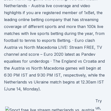
Netherlands - Austria live coverage and video
highlights if you are registered member of 1xBet, the
leading online betting company that has streaming
coverage of different sports and more than 100k live
matches with live sports betting during the year, from
football to tennis to esports Betting. · Euro clash
Austria vs North Macedonia LIVE: Stream FREE, TV
channel and score – Euro 2020 latest as Pandev
equalises for underdogs · The England vs Croatia and
the Austria vs North Macedonia games will begin at
6:30 PM IST and 9:30 PM IST, respectively, while the
Netherlands vs Ukraine match begins at 12.30am IST
(June 14, Monday).
Try
us,