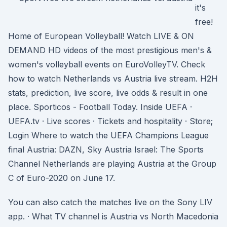
it's
free!
Home of European Volleyball! Watch LIVE & ON
DEMAND HD videos of the most prestigious men's &
women's volleyball events on EuroVolleyTV. Check
how to watch Netherlands vs Austria live stream. H2H
stats, prediction, live score, live odds & result in one
place. Sporticos - Football Today. Inside UEFA ·
UEFA.tv · Live scores · Tickets and hospitality · Store;
Login Where to watch the UEFA Champions League
final Austria: DAZN, Sky Austria Israel: The Sports
Channel Netherlands are playing Austria at the Group
C of Euro-2020 on June 17.
You can also catch the matches live on the Sony LIV
app. · What TV channel is Austria vs North Macedonia