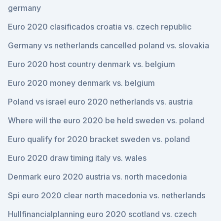
germany
Euro 2020 clasificados croatia vs. czech republic
Germany vs netherlands cancelled poland vs. slovakia
Euro 2020 host country denmark vs. belgium
Euro 2020 money denmark vs. belgium
Poland vs israel euro 2020 netherlands vs. austria
Where will the euro 2020 be held sweden vs. poland
Euro qualify for 2020 bracket sweden vs. poland
Euro 2020 draw timing italy vs. wales
Denmark euro 2020 austria vs. north macedonia
Spi euro 2020 clear north macedonia vs. netherlands
Hullfinancialplanning euro 2020 scotland vs. czech