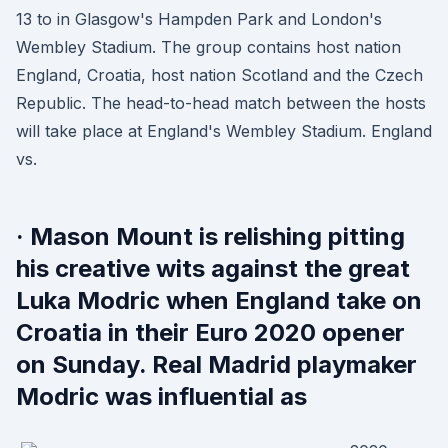
13 to in Glasgow's Hampden Park and London's
Wembley Stadium. The group contains host nation
England, Croatia, host nation Scotland and the Czech
Republic. The head-to-head match between the hosts
will take place at England's Wembley Stadium. England
vs.
· Mason Mount is relishing pitting
his creative wits against the great
Luka Modric when England take on
Croatia in their Euro 2020 opener
on Sunday. Real Madrid playmaker
Modric was influential as