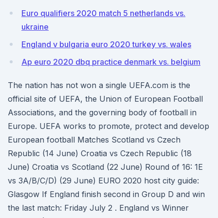
Euro qualifiers 2020 match 5 netherlands vs.
ukraine
England v bulgaria euro 2020 turkey vs. wales
Ap euro 2020 dbq practice denmark vs. belgium
The nation has not won a single UEFA.com is the
official site of UEFA, the Union of European Football
Associations, and the governing body of football in
Europe. UEFA works to promote, protect and develop
European football Matches Scotland vs Czech
Republic (14 June) Croatia vs Czech Republic (18
June) Croatia vs Scotland (22 June) Round of 16: 1E
vs 3A/B/C/D) (29 June) EURO 2020 host city guide:
Glasgow If England finish second in Group D and win
the last match: Friday July 2 . England vs Winner