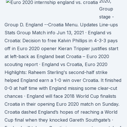
2020,
Group
stage -
Group D. England --Croatia Menu. Updates Line-ups
Stats Group Match info Jun 13, 2021 · England vs
Croatia: Decision to free Kalvin Phillips in 4-3-3 pays
off in Euro 2020 opener Kieran Trippier justifies start
at left-back as England beat Croatia – Euro 2020
scouting report · England vs Croatia, Euro 2020
Highlights: Raheem Sterling's second-half strike
helped England earn a 1-0 win over Croatia. It finished
0-0 at half time with England missing some clear-cut
chances · England will face 2018 World Cup finalists
Croatia in their opening Euro 2020 match on Sunday.
Croatia dashed England’s hopes of reaching a World
Cup final when they knocked Gareth Southgate’s ·