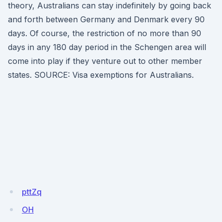
theory, Australians can stay indefinitely by going back
and forth between Germany and Denmark every 90
days. Of course, the restriction of no more than 90
days in any 180 day period in the Schengen area will
come into play if they venture out to other member
states. SOURCE: Visa exemptions for Australians.
pttZq
OH