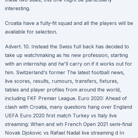
interesting.
Croatia have a fully-fit squad and all the players will be
available for selection.
Advert. 10. Instead the Swiss full back has decided to
take up watchmaking as his new profession, starting
with an internship and he'll carry on if it works out for
him. Switzerland's former The latest football news,
live scores, results, rumours, transfers, fixtures,
tables and player profiles from around the world,
including FKF Premier League. Euro 2020: Ahead of
clash with Croatia, many questions hang over England
UEFA Euro 2020 first match Turkey vs Italy live
streaming: When and wh French Open 2021 semi-final
Novak Djokovic vs Rafael Nadal live streaming d In