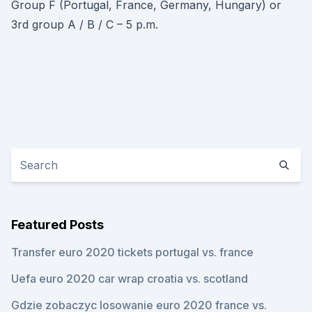
Group F (Portugal, France, Germany, Hungary) or
3rd group A / B / C – 5 p.m.
Featured Posts
Transfer euro 2020 tickets portugal vs. france
Uefa euro 2020 car wrap croatia vs. scotland
Gdzie zobaczyc losowanie euro 2020 france vs.