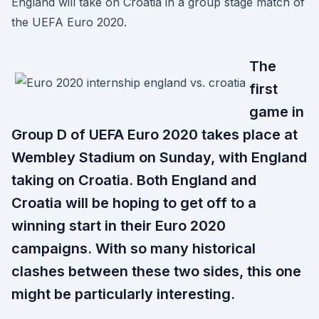
England will take on Croatia in a group stage match of
the UEFA Euro 2020.
The
first
game in
Group D of UEFA Euro 2020 takes place at
Wembley Stadium on Sunday, with England
taking on Croatia. Both England and
Croatia will be hoping to get off to a
winning start in their Euro 2020
campaigns. With so many historical
clashes between these two sides, this one
might be particularly interesting.