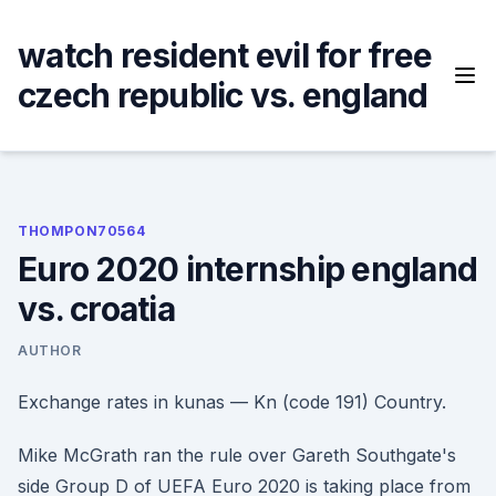
Skip
to
watch resident evil for free
content
czech republic vs. england
THOMPON70564
Euro 2020 internship england
vs. croatia
AUTHOR
Exchange rates in kunas — Kn (code 191) Country.
Mike McGrath ran the rule over Gareth Southgate's
side Group D of UEFA Euro 2020 is taking place from