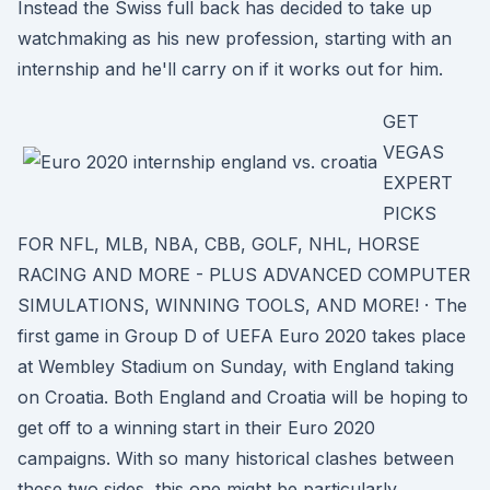
Instead the Swiss full back has decided to take up
watchmaking as his new profession, starting with an
internship and he'll carry on if it works out for him.
GET
VEGAS
EXPERT
PICKS
FOR NFL, MLB, NBA, CBB, GOLF, NHL, HORSE
RACING AND MORE - PLUS ADVANCED COMPUTER
SIMULATIONS, WINNING TOOLS, AND MORE! · The
first game in Group D of UEFA Euro 2020 takes place
at Wembley Stadium on Sunday, with England taking
on Croatia. Both England and Croatia will be hoping to
get off to a winning start in their Euro 2020
campaigns. With so many historical clashes between
these two sides, this one might be particularly