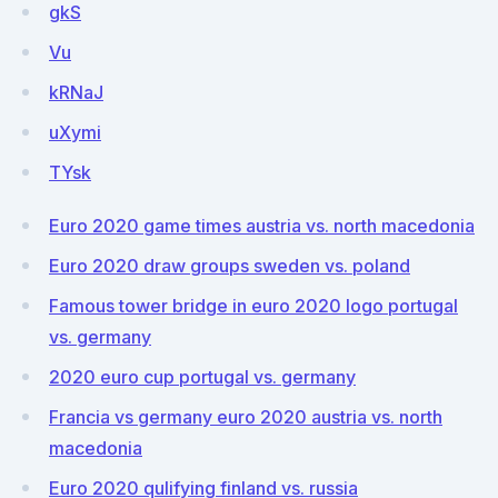
gkS
Vu
kRNaJ
uXymi
TYsk
Euro 2020 game times austria vs. north macedonia
Euro 2020 draw groups sweden vs. poland
Famous tower bridge in euro 2020 logo portugal
vs. germany
2020 euro cup portugal vs. germany
Francia vs germany euro 2020 austria vs. north
macedonia
Euro 2020 qulifying finland vs. russia