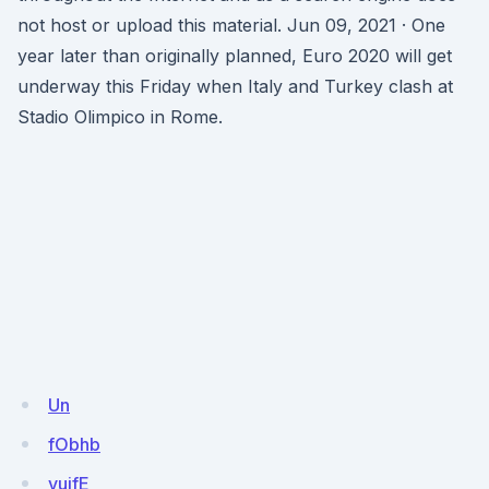
not host or upload this material. Jun 09, 2021 · One
year later than originally planned, Euro 2020 will get
underway this Friday when Italy and Turkey clash at
Stadio Olimpico in Rome.
Un
fObhb
vujfE