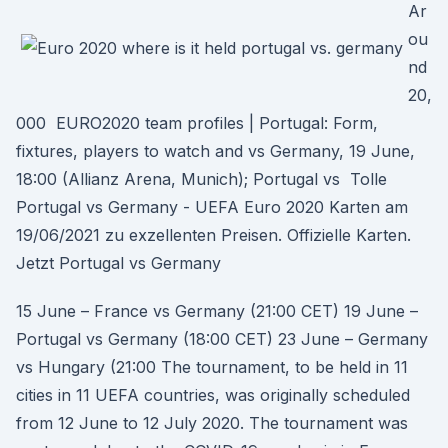
Ar
ou
nd
20,
000 EURO2020 team profiles | Portugal: Form,
fixtures, players to watch and vs Germany, 19 June,
18:00 (Allianz Arena, Munich); Portugal vs Tolle
Portugal vs Germany - UEFA Euro 2020 Karten am
19/06/2021 zu exzellenten Preisen. Offizielle Karten.
Jetzt Portugal vs Germany
15 June – France vs Germany (21:00 CET) 19 June –
Portugal vs Germany (18:00 CET) 23 June – Germany
vs Hungary (21:00 The tournament, to be held in 11
cities in 11 UEFA countries, was originally scheduled
from 12 June to 12 July 2020. The tournament was