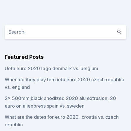
Featured Posts
Uefa euro 2020 logo denmark vs. belgium
When do they play teh uefa euro 2020 czech republic
vs. england
2x 500mm black anodized 2020 alu extrusion, 20
euro on aliexpress spain vs. sweden
What are the dates for euro 2020_ croatia vs. czech
republic