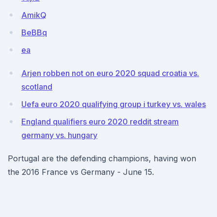
AmikQ
BeBBq
ea
Arjen robben not on euro 2020 squad croatia vs.
scotland
Uefa euro 2020 qualifying group i turkey vs. wales
England qualifiers euro 2020 reddit stream
germany vs. hungary
Portugal are the defending champions, having won
the 2016 France vs Germany - June 15.