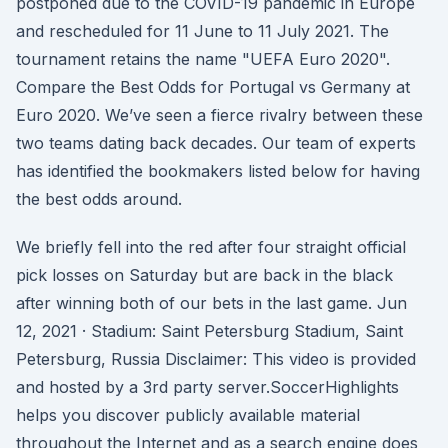
postponed due to the COVID-19 pandemic in Europe
and rescheduled for 11 June to 11 July 2021. The
tournament retains the name "UEFA Euro 2020".
Compare the Best Odds for Portugal vs Germany at
Euro 2020. We’ve seen a fierce rivalry between these
two teams dating back decades. Our team of experts
has identified the bookmakers listed below for having
the best odds around.
We briefly fell into the red after four straight official
pick losses on Saturday but are back in the black
after winning both of our bets in the last game. Jun
12, 2021 · Stadium: Saint Petersburg Stadium, Saint
Petersburg, Russia Disclaimer: This video is provided
and hosted by a 3rd party server.SoccerHighlights
helps you discover publicly available material
throughout the Internet and as a search engine does