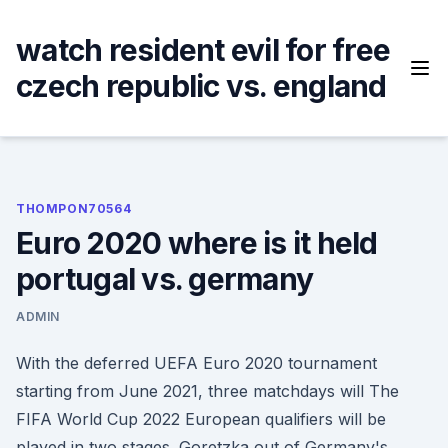
Skip
to
watch resident evil for free
content
czech republic vs. england
THOMPON70564
Euro 2020 where is it held
portugal vs. germany
ADMIN
With the deferred UEFA Euro 2020 tournament
starting from June 2021, three matchdays will The
FIFA World Cup 2022 European qualifiers will be
played in two stages. Goretzka out of Germany's