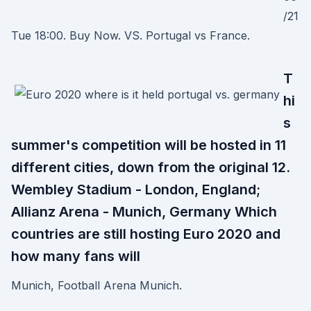
/21
Tue 18:00. Buy Now. VS. Portugal vs France.
T
hi
s
summer's competition will be hosted in 11
different cities, down from the original 12.
Wembley Stadium - London, England;
Allianz Arena - Munich, Germany Which
countries are still hosting Euro 2020 and
how many fans will
Munich, Football Arena Munich.