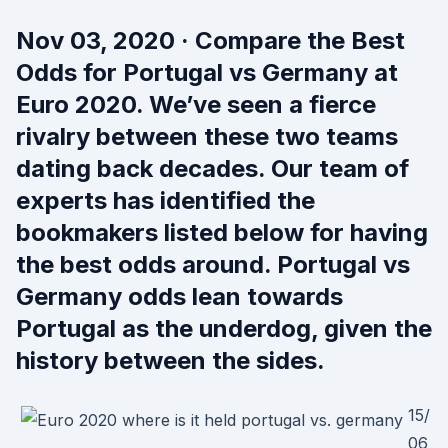
Nov 03, 2020 · Compare the Best
Odds for Portugal vs Germany at
Euro 2020. We’ve seen a fierce
rivalry between these two teams
dating back decades. Our team of
experts has identified the
bookmakers listed below for having
the best odds around. Portugal vs
Germany odds lean towards
Portugal as the underdog, given the
history between the sides.
15/
06