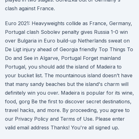
clash against France.
Euro 2021: Heavyweights collide as France, Germany,
Portugal clash Sobolev penalty gives Russia 1-0 win
over Bulgaria in Euro build-up Netherlands sweat on
De Ligt injury ahead of Georgia friendly Top Things To
Do and See in Algarve, Portugal Forget mainland
Portugal, you should add the island of Madeira to
your bucket list. The mountainous island doesn’t have
that many sandy beaches but the island's charm will
definitely win you over. Madeira is popular for its wine,
food, gorg Be the first to discover secret destinations,
travel hacks, and more. By proceeding, you agree to
our Privacy Policy and Terms of Use. Please enter
valid email address Thanks! You're all signed up.