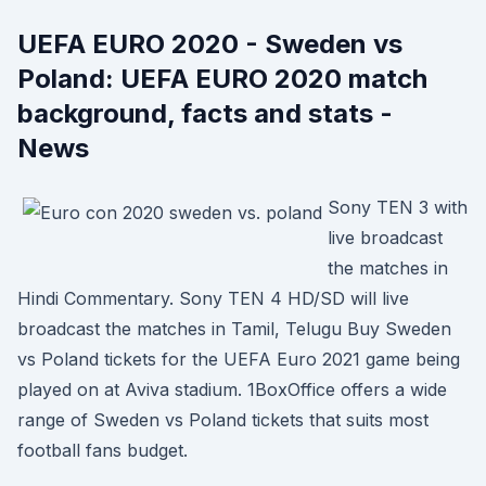
UEFA EURO 2020 - Sweden vs
Poland: UEFA EURO 2020 match
background, facts and stats -
News
Sony TEN 3 with
live broadcast
the matches in
Hindi Commentary. Sony TEN 4 HD/SD will live
broadcast the matches in Tamil, Telugu Buy Sweden
vs Poland tickets for the UEFA Euro 2021 game being
played on at Aviva stadium. 1BoxOffice offers a wide
range of Sweden vs Poland tickets that suits most
football fans budget.