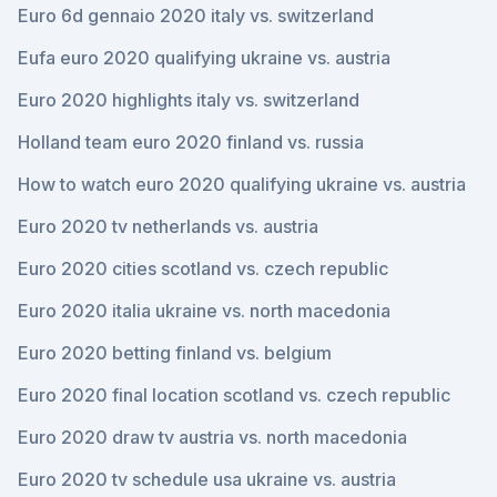
Euro 6d gennaio 2020 italy vs. switzerland
Eufa euro 2020 qualifying ukraine vs. austria
Euro 2020 highlights italy vs. switzerland
Holland team euro 2020 finland vs. russia
How to watch euro 2020 qualifying ukraine vs. austria
Euro 2020 tv netherlands vs. austria
Euro 2020 cities scotland vs. czech republic
Euro 2020 italia ukraine vs. north macedonia
Euro 2020 betting finland vs. belgium
Euro 2020 final location scotland vs. czech republic
Euro 2020 draw tv austria vs. north macedonia
Euro 2020 tv schedule usa ukraine vs. austria