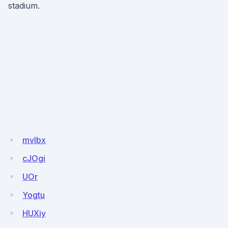
stadium.
mvIbx
cJOgi
UOr
Yogtu
HUXiy