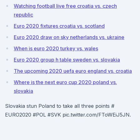
Watching football live free croatia vs. czech
republic
Euro 2020 fixtures croatia vs. scotland
Euro 2020 draw on sky netherlands vs. ukraine
When is euro 2020 turkey vs. wales
Euro 2020 group h table sweden vs. slovakia
The upcoming 2020 uefa euro england vs. croatia
Where is the next euro cup 2020 poland vs.
slovakia
Slovakia stun Poland to take all three points #
EURO2020 #POL #SVK pic.twitter.com/FToWEiJ5JN.