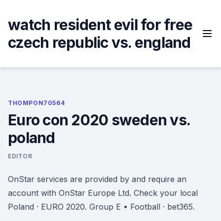
Skip
to
watch resident evil for free
content
czech republic vs. england
THOMPON70564
Euro con 2020 sweden vs.
poland
EDITOR
OnStar services are provided by and require an
account with OnStar Europe Ltd. Check your local
Poland · EURO 2020. Group E • Football · bet365.