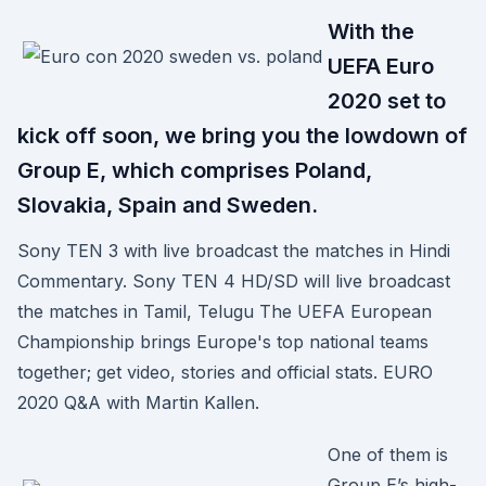
With the
UEFA Euro
2020 set to
kick off soon, we bring you the lowdown of
Group E, which comprises Poland,
Slovakia, Spain and Sweden.
Sony TEN 3 with live broadcast the matches in Hindi
Commentary. Sony TEN 4 HD/SD will live broadcast
the matches in Tamil, Telugu The UEFA European
Championship brings Europe's top national teams
together; get video, stories and official stats. EURO
2020 Q&A with Martin Kallen.
One of them is
Group E’s high-