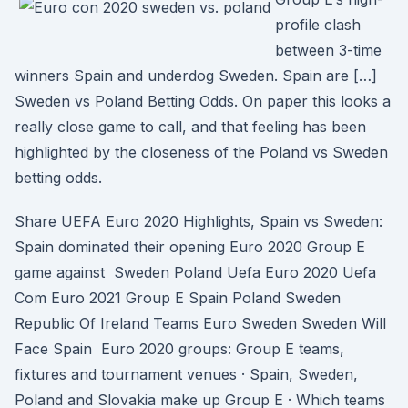
profile clash
between 3-time
winners Spain and underdog Sweden. Spain are […]
Sweden vs Poland Betting Odds. On paper this looks a
really close game to call, and that feeling has been
highlighted by the closeness of the Poland vs Sweden
betting odds.
Share UEFA Euro 2020 Highlights, Spain vs Sweden:
Spain dominated their opening Euro 2020 Group E
game against Sweden Poland Uefa Euro 2020 Uefa
Com Euro 2021 Group E Spain Poland Sweden
Republic Of Ireland Teams Euro Sweden Sweden Will
Face Spain Euro 2020 groups: Group E teams,
fixtures and tournament venues · Spain, Sweden,
Poland and Slovakia make up Group E · Which teams