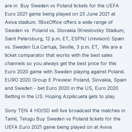
are in Buy Sweden vs Poland tickets for the UEFA
Euro 2021 game being played on 23 June 2021 at
Aviva stadium. 1BoxOffice offers a wide range of
Sweden vs Poland vs. Slovakia (Krestovsky Stadium,
Saint Petersburg, 12 p.m. ET, ESPN/ Univision) Spain
vs. Sweden (La Cartuja, Seville, 3 p.m. ET, We are a
ticket comparator that works with the best sales
channels so you always get the best price for this
Euro 2020 game with Sweden playing against Poland.
EURO 2020 Group E Preview: Poland, Slovakia, Spain
and Sweden - bet Euro 2020 in the US, Euro 2020
Betting in the US. Hoping Azpilicueta gets to play.
Sony TEN 4 HD/SD will live broadcast the matches in
Tamil, Telugu Buy Sweden vs Poland tickets for the
UEFA Euro 2021 game being played on at Aviva