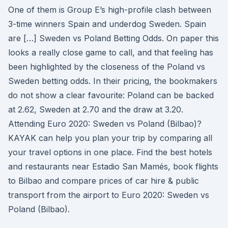
One of them is Group E’s high-profile clash between
3-time winners Spain and underdog Sweden. Spain
are […] Sweden vs Poland Betting Odds. On paper this
looks a really close game to call, and that feeling has
been highlighted by the closeness of the Poland vs
Sweden betting odds. In their pricing, the bookmakers
do not show a clear favourite: Poland can be backed
at 2.62, Sweden at 2.70 and the draw at 3.20.
Attending Euro 2020: Sweden vs Poland (Bilbao)?
KAYAK can help you plan your trip by comparing all
your travel options in one place. Find the best hotels
and restaurants near Estadio San Mamés, book flights
to Bilbao and compare prices of car hire & public
transport from the airport to Euro 2020: Sweden vs
Poland (Bilbao).