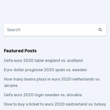
Featured Posts
Uefa euro 2020 table england vs. scotland
Euro dollar prognose 2020 spain vs. sweden
How many teams plays in euro 2020 netherlands vs.
ukraine
Uefa euro 2020 login sweden vs. slovakia
How to buy a ticket to euro 2020 switzerland vs. turkey